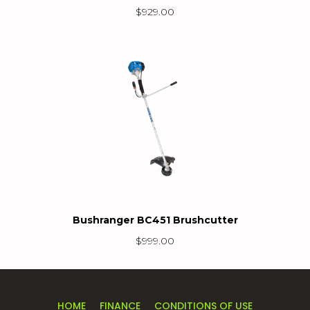
$
929.00
Bushranger BC451 Brushcutter
$
999.00
HOME
FINANCE
CONDITIONS OF USE