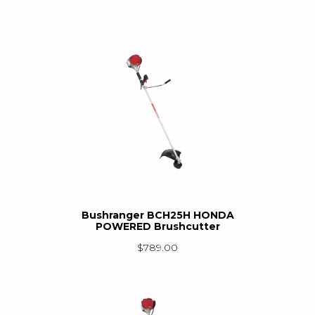
Bushranger BCH25H HONDA
POWERED Brushcutter
$
789.00