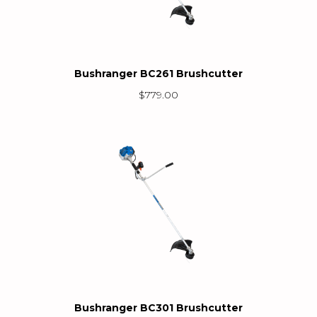
Bushranger BC261 Brushcutter
$
779.00
Bushranger BC301 Brushcutter