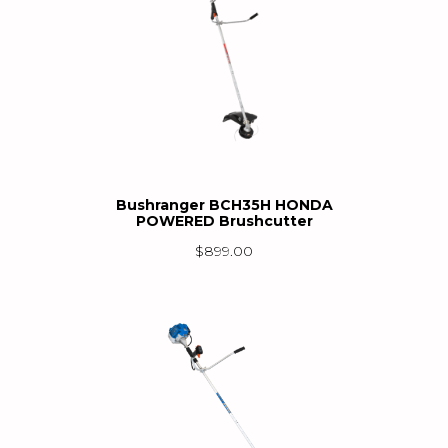
Bushranger BCH35H HONDA
POWERED Brushcutter
$
899.00