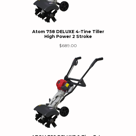
Atom 758 DELUXE 4-Tine Tiller
High Power 2 Stroke
$
689.00