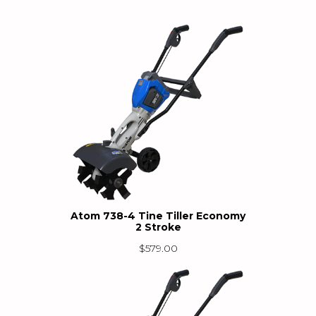
Atom 738-4 Tine Tiller Economy
2 Stroke
$
579.00