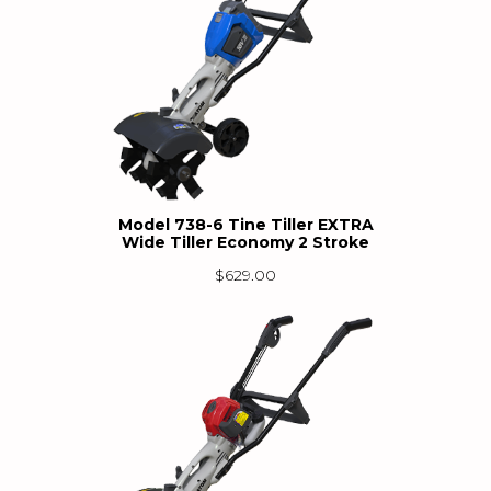
Model 738-6 Tine Tiller EXTRA
Wide Tiller Economy 2 Stroke
$
629.00