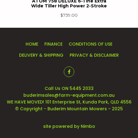
ATOM 758 DELUXE 6-Tine Extra
Wide Tiller High Power 2-Stroke
$
739.00
HOME
FINANCE
CONDITIONS OF USE
DELIVERY & SHIPPING
PRIVACY & DISCLAIMER
Call Us ON 5445 2033
buderimsales@farm-equipment.com.au
WE HAVE MOVED! 101 Enterprise St, Kunda Park, QLD 4556
© Copyright - Buderim Mountain Mowers - 2025
site powered by
Nimbo