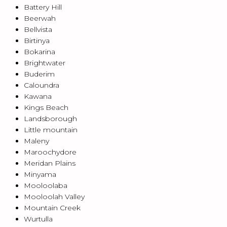
Battery Hill
Beerwah
Bellvista
Birtinya
Bokarina
Brightwater
Buderim
Caloundra
Kawana
Kings Beach
Landsborough
Little mountain
Maleny
Maroochydore
Meridan Plains
Minyama
Mooloolaba
Mooloolah Valley
Mountain Creek
Wurtulla