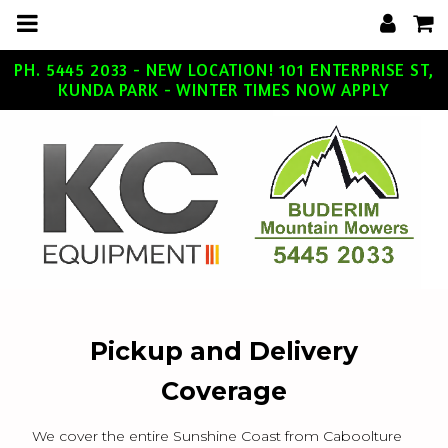
m
a
i
n
c
PH. 5445 2033 - NEW LOCATION! 101 ENTERPRISE ST,
o
KUNDA PARK - WINTER TIMES NOW APPLY
n
t
e
n
t
Pickup and Delivery
Coverage
We cover the entire Sunshine Coast from Caboolture