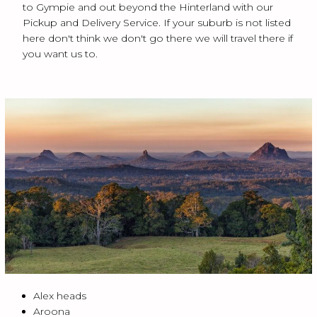
to Gympie and out beyond the Hinterland with our
Pickup and Delivery Service. If your suburb is not listed
here don't think we don't go there we will travel there if
you want us to.
Alex heads
Aroona