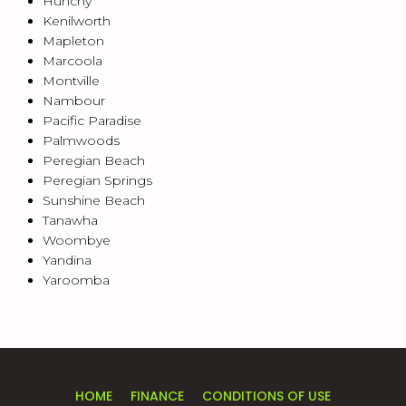
Hunchy
Kenilworth
Mapleton
Marcoola
Montville
Nambour
Pacific Paradise
Palmwoods
Peregian Beach
Peregian Springs
Sunshine Beach
Tanawha
Woombye
Yandina
Yaroomba
HOME
FINANCE
CONDITIONS OF USE