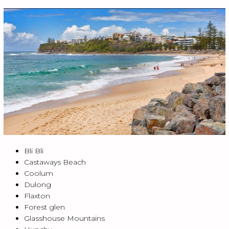
Bli Bli
Castaways Beach
Coolum
Dulong
Flaxton
Forest glen
Glasshouse Mountains