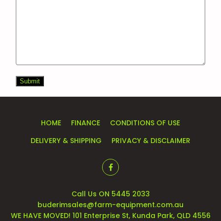
Submit
HOME
FINANCE
CONDITIONS OF USE
DELIVERY & SHIPPING
PRIVACY & DISCLAIMER
Call Us ON 5445 2033
buderimsales@farm-equipment.com.au
WE HAVE MOVED! 101 Enterprise St, Kunda Park, QLD 4556