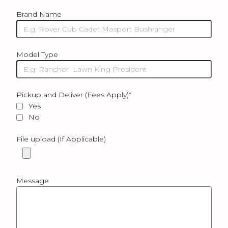
Brand Name
Model Type
Pickup and Deliver (Fees Apply)
*
Yes
No
File upload (If Applicable)
Message