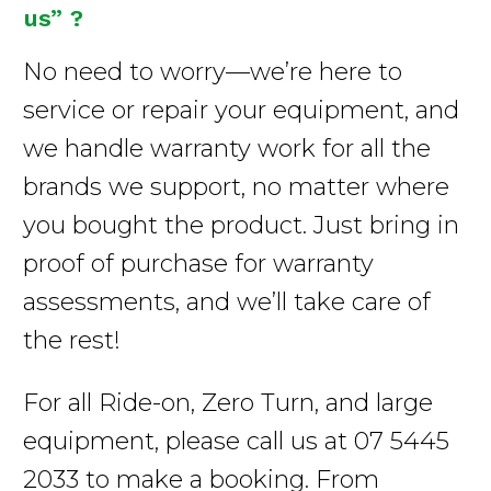
us” ?
No need to worry—we’re here to
service or repair your equipment, and
we handle warranty work for all the
brands we support, no matter where
you bought the product. Just bring in
proof of purchase for warranty
assessments, and we’ll take care of
the rest!
For all Ride-on, Zero Turn, and large
equipment, please call us at 07 5445
2033 to make a booking. From