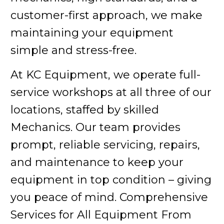
customer-first approach, we make
maintaining your equipment
simple and stress-free.
At KC Equipment, we operate full-
service workshops at all three of our
locations, staffed by skilled
Mechanics. Our team provides
prompt, reliable servicing, repairs,
and maintenance to keep your
equipment in top condition – giving
you peace of mind. Comprehensive
Services for All Equipment From