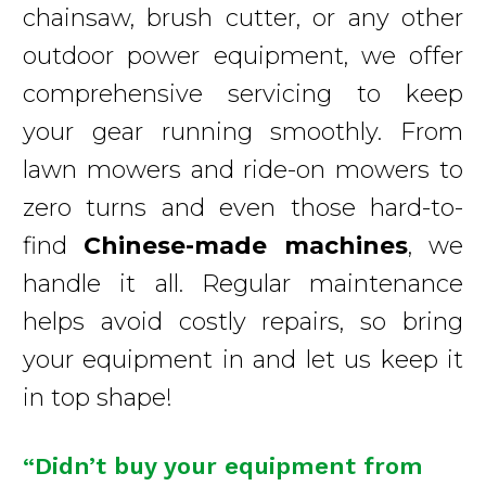
chainsaw, brush cutter, or any other
outdoor power equipment, we offer
comprehensive servicing to keep
your gear running smoothly. From
lawn mowers and ride-on mowers to
zero turns and even those hard-to-
find
Chinese-made machines
, we
handle it all. Regular maintenance
helps avoid costly repairs, so bring
your equipment in and let us keep it
in top shape!
“Didn’t buy your equipment from