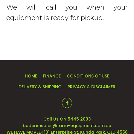
We will call you when your
equipment is ready for pickup.
HOME
FINANCE
CONDITIONS OF USE
DELIVERY & SHIPPING
PRIVACY & DISCLAIMER
Call Us ON 5445 2033
buderimsales@farm-equipment.com.au
WE HAVE MOVED! 101 Enterprise St, Kunda Park, QLD 4556