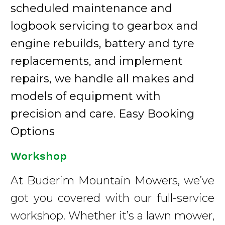
scheduled maintenance and
logbook servicing to gearbox and
engine rebuilds, battery and tyre
replacements, and implement
repairs, we handle all makes and
models of equipment with
precision and care. Easy Booking
Options
Workshop
At Buderim Mountain Mowers, we’ve
got you covered with our full-service
workshop. Whether it’s a lawn mower,