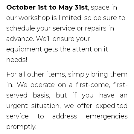
October 1st to May 31st
, space in
our workshop is limited, so be sure to
schedule your service or repairs in
advance. We’ll ensure your
equipment gets the attention it
needs!
For all other items, simply bring them
in. We operate on a first-come, first-
served basis, but if you have an
urgent situation, we offer expedited
service to address emergencies
promptly.