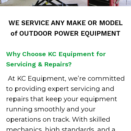
WE SERVICE ANY MAKE OR MODEL
of OUTDOOR POWER EQUIPMENT
Why Choose KC Equipment for
Servicing & Repairs?
At KC Equipment, we’re committed
to providing expert servicing and
repairs that keep your equipment
running smoothly and your
operations on track. With skilled
mechanics, high standards, and a