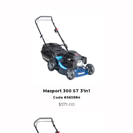
Masport 300 ST 3'in1
Code #565984
$
579.00