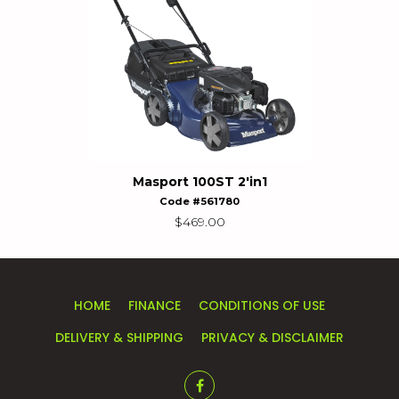
Masport 100ST 2'in1
Code #561780
$
469.00
HOME
FINANCE
CONDITIONS OF USE
DELIVERY & SHIPPING
PRIVACY & DISCLAIMER