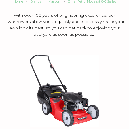
Home
>
Brands
>
Masport
>
Other Petrol Models & 8/0 Series
With over 100 years of engineering excellence, our
lawnmowers allow you to quickly and effortlessly make your
lawn look its best, so you can get back to enjoying your
backyard as soon as possible....