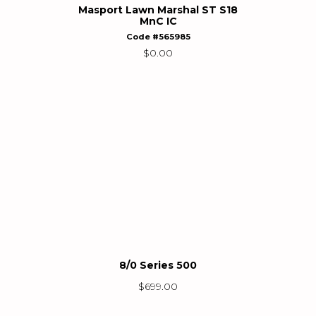
Masport Lawn Marshal ST S18
MnC IC
Code #565985
$
0.00
8/0 Series 500
$
699.00