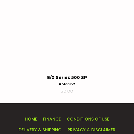
8/0 Series 500 SP
#565937
$
0.00
HOME
FINANCE
CONDITIONS OF USE
DELIVERY & SHIPPING
PRIVACY & DISCLAIMER