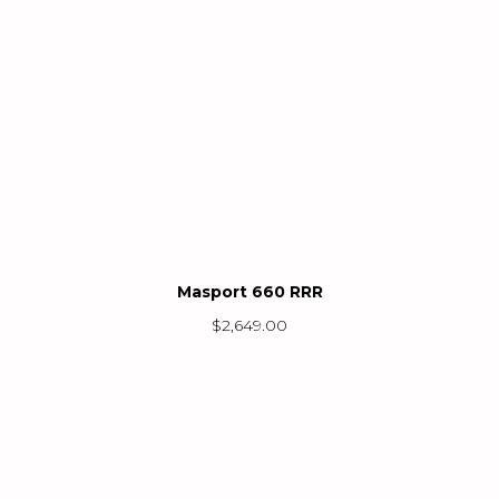
Masport 660 RRR
$
2,649.00