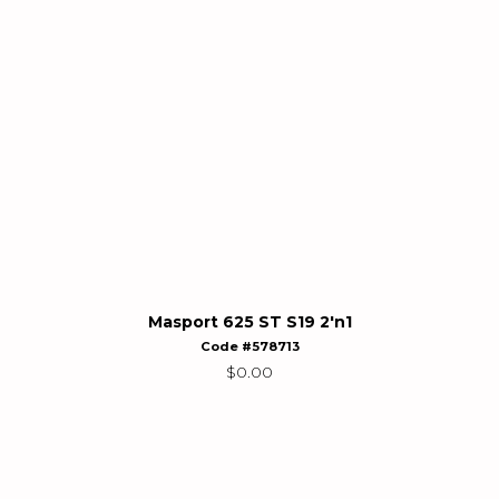
Masport 625 ST S19 2'n1
Code #578713
$
0.00