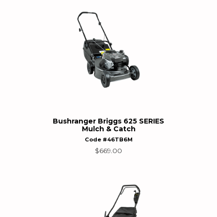
Bushranger Briggs 625 SERIES
Mulch & Catch
Code #46TB6M
$
669.00