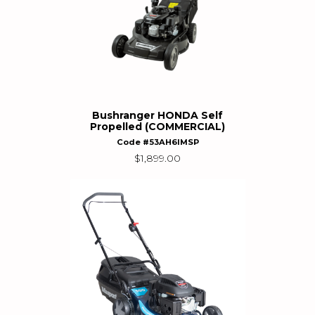
Bushranger HONDA Self
Propelled (COMMERCIAL)
Code #53AH6IMSP
$
1,899.00