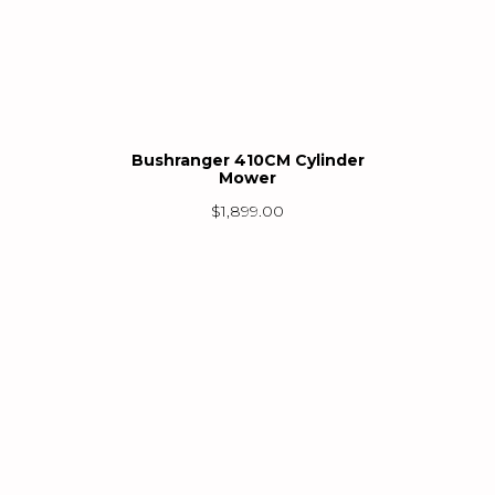
Bushranger 410CM Cylinder
Mower
$
1,899.00