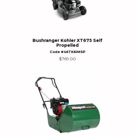
Bushranger Kohler XT675 Self
Propelled
Code #46TK6IMSP
$
769.00