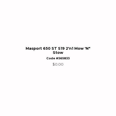
Masport 650 ST S19 2'n1 Mow 'N"
Stow
Code #565833
$
0.00