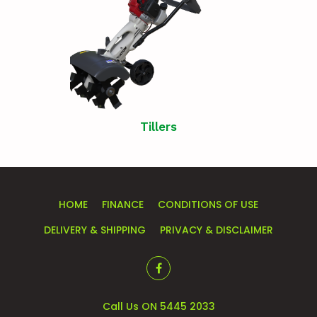
Tillers
HOME
FINANCE
CONDITIONS OF USE
DELIVERY & SHIPPING
PRIVACY & DISCLAIMER
Call Us ON 5445 2033