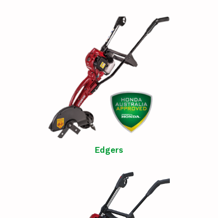
Edgers