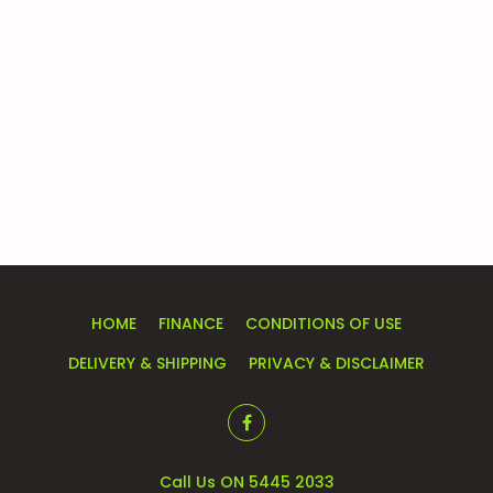
HOME
FINANCE
CONDITIONS OF USE
DELIVERY & SHIPPING
PRIVACY & DISCLAIMER
Call Us ON 5445 2033