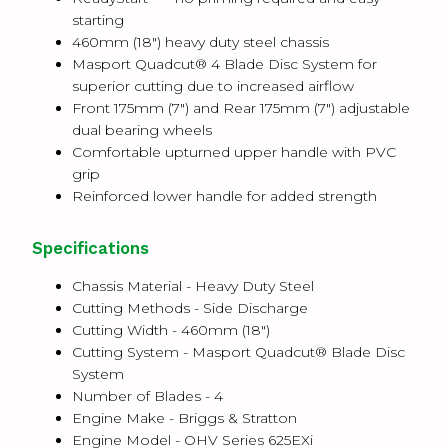
starting
460mm (18") heavy duty steel chassis
Masport Quadcut® 4 Blade Disc System for
superior cutting due to increased airflow
Front 175mm (7") and Rear 175mm (7") adjustable
dual bearing wheels
Comfortable upturned upper handle with PVC
grip
Reinforced lower handle for added strength
Specifications
Chassis Material - Heavy Duty Steel
Cutting Methods - Side Discharge
Cutting Width - 460mm (18")
Cutting System - Masport Quadcut® Blade Disc
System
Number of Blades - 4
Engine Make - Briggs & Stratton
Engine Model - OHV Series 625EXi