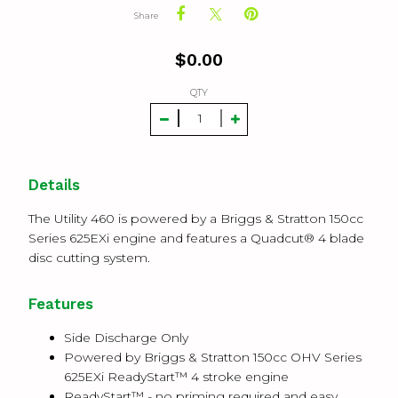
Share
$
0.00
QTY
Details
The Utility 460 is powered by a Briggs & Stratton 150cc
Series 625EXi engine and features a Quadcut® 4 blade
disc cutting system.
Features
Side Discharge Only
Powered by Briggs & Stratton 150cc OHV Series
625EXi ReadyStart™ 4 stroke engine
ReadyStart™ - no priming required and easy