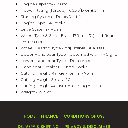
Engine Capacity - 150cc
Power Rating (Torque) - 6.25ft/lb or 8.5Nm
Starting System - ReadyStart™
Engine Type - 4 Stroke
Drive System - Push
Wheel Type & Size - Front 175mm (7") and Rear
175mm (7")
Wheel Bearing Type - Adjustable Dual Ball
Upper Handlebar Type - Upturned with PVC grip
Lower Handlebar Type - Reinforced
Handlebar Retainer - Knob Locks
Cutting Height Range - 13mm - 75mm
Cutting Height Steps - 10
Cutting Height Adjustment - Single Point
Weight - 24.9kg
HOME
FINANCE
CONDITIONS OF USE
DELIVERY & SHIPPING
PRIVACY & DISCLAIMER