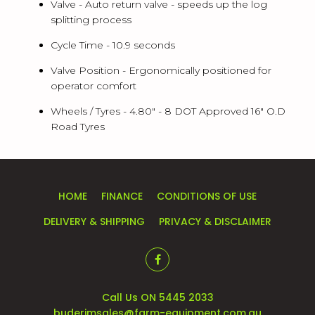
Valve -
Auto return valve - speeds up the log
splitting process
Cycle Time -
10.9 seconds
Valve Position -
Ergonomically positioned for
operator comfort
Wheels / Tyres -
4.80" - 8 DOT Approved 16" O.D
Road Tyres
HOME
FINANCE
CONDITIONS OF USE
DELIVERY & SHIPPING
PRIVACY & DISCLAIMER
Call Us ON 5445 2033
buderimsales@farm-equipment.com.au