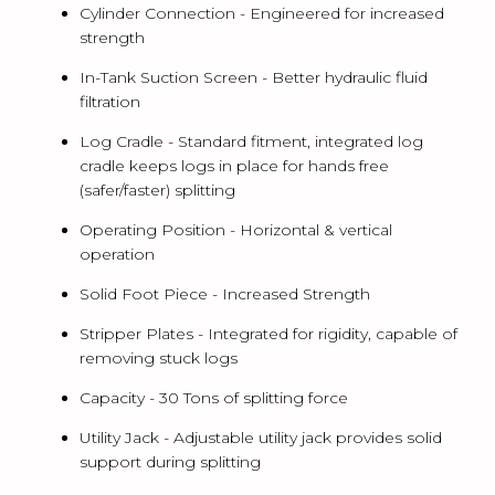
Cylinder Connection -
Engineered for increased
strength
In-Tank Suction Screen -
Better hydraulic fluid
filtration
Log Cradle -
Standard fitment, integrated log
cradle keeps logs in place for hands free
(safer/faster) splitting
Operating Position -
Horizontal & vertical
operation
Solid Foot Piece -
Increased Strength
Stripper Plates -
Integrated for rigidity, capable of
removing stuck logs
Capacity -
30 Tons of splitting force
Utility Jack -
Adjustable utility jack provides solid
support during splitting