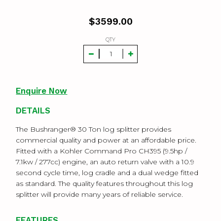
$
3599.00
QTY
Enquire Now
DETAILS
The Bushranger® 30 Ton log splitter provides
commercial quality and power at an affordable price.
Fitted with a Kohler Command Pro CH395 (9.5hp /
7.1kw / 277cc) engine, an auto return valve with a 10.9
second cycle time, log cradle and a dual wedge fitted
as standard. The quality features throughout this log
splitter will provide many years of reliable service.
FEATURES