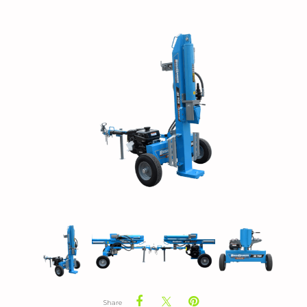
Share