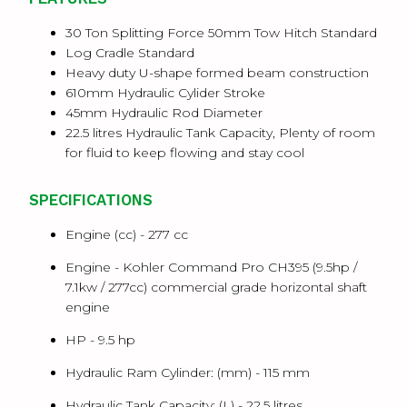
30 Ton Splitting Force 50mm Tow Hitch Standard
Log Cradle Standard
Heavy duty U-shape formed beam construction
610mm Hydraulic Cylider Stroke
45mm Hydraulic Rod Diameter
22.5 litres Hydraulic Tank Capacity, Plenty of room
for fluid to keep flowing and stay cool
SPECIFICATIONS
Engine (cc) -
277 cc
Engine -
Kohler Command Pro CH395 (9.5hp /
7.1kw / 277cc) commercial grade horizontal shaft
engine
HP -
9.5 hp
Hydraulic Ram Cylinder: (mm) -
115 mm
Hydraulic Tank Capacity: (L) -
22.5 litres