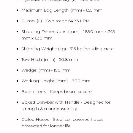
Maximum Log Length: (mm) -
655 mm
Pump: (L) -
Two stage 64.35 LPM
Shipping Dimensions: (mm) -
1890 mm x 745
mm x 630 mm
Shipping Weight: (kg) -
313 kg including crate
Tow Hitch: (mm) -
50.8 mm
Wedge: (mm) -
190 mm
Working Height: (mm) -
800 mm
Beam Lock -
Keeps beam secure
Boxed Drawbar with Handle -
Designed for
strength & manoeuvrability
Coiled Hoses -
Steel coil covered hoses -
protected for longer life