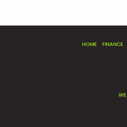
HOME
FINANCE
WE 