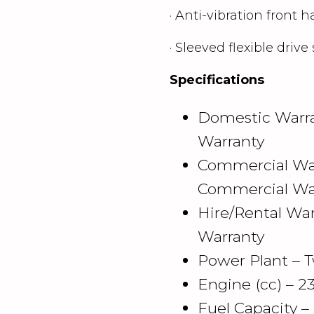
· Anti-vibration front h
· Sleeved flexible drive 
Specifications
Domestic Warra
Warranty
Commercial War
Commercial Wa
Hire/Rental War
Warranty
Power Plant – T
Engine (cc) – 2
Fuel Capacity –