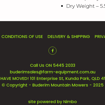
Dry Weight – 5.
CONDITIONS OF USE
DELIVERY & SHIPPING
PRIV
Call Us ON 5445 2033
buderimsales@farm-equipment.com.au
HAVE MOVED! 101 Enterprise St, Kunda Park, QLD 
© Copyright - Buderim Mountain Mowers - 2025
site powered by
Nimbo