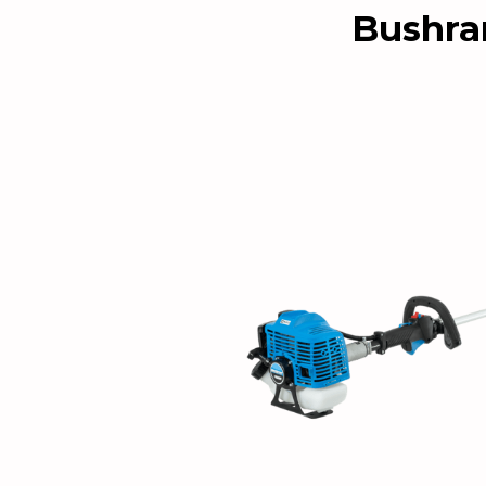
Bushra