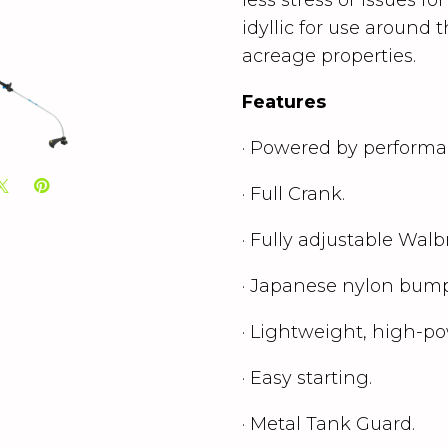
idyllic for use around
acreage properties.
Features
·
Powered by performan
· Full Crank.
· Fully adjustable Walb
· Japanese nylon bump
· Lightweight, high-po
· Easy starting.
· Metal Tank Guard.