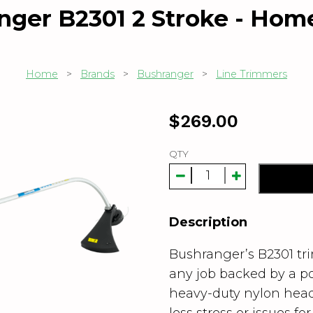
nger B2301 2 Stroke - Home
Home
>
Brands
>
Bushranger
>
Line Trimmers
$
269.00
QTY
Description
Bushranger’s B2301 tr
any job backed by a p
heavy-duty nylon head 
less stress or issues fo