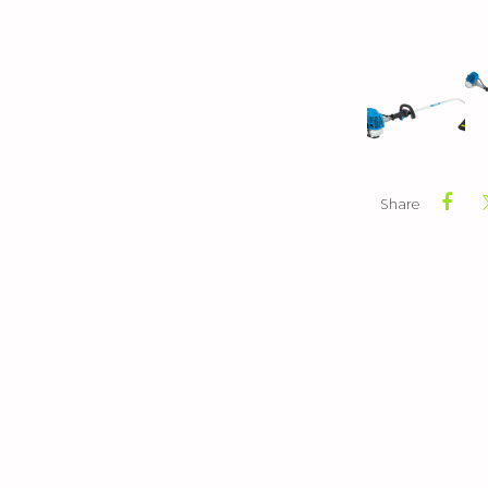
Share