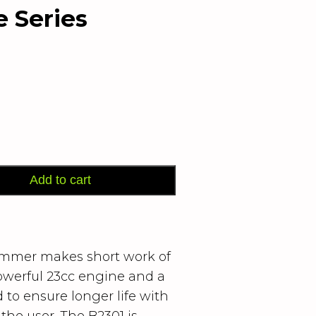
 Series
Add to cart
immer makes short work of
owerful 23cc engine and a
to ensure longer life with
r the user. The B2301 is