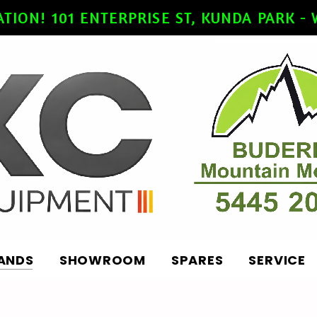
ATION! 101 ENTERPRISE ST, KUNDA PARK 
ANDS
SHOWROOM
SPARES
SERVICE