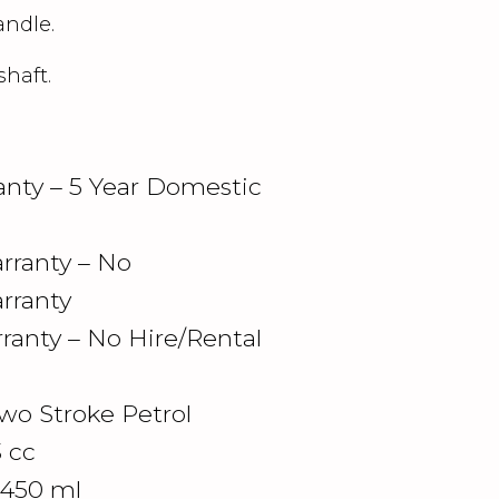
andle.
shaft.
nty – 5 Year Domestic
ranty – No
rranty
ranty – No Hire/Rental
wo Stroke Petrol
3 cc
 450 ml