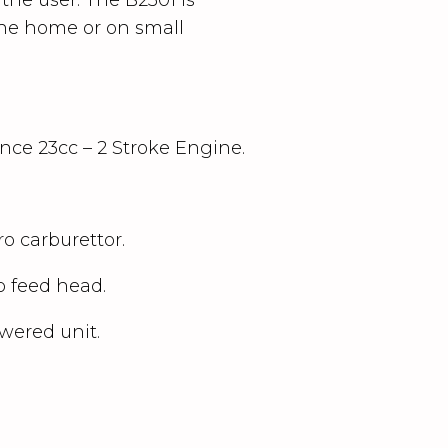
 the home or on small
ce 23cc – 2 Stroke Engine.
ro carburettor.
 feed head.
wered unit.