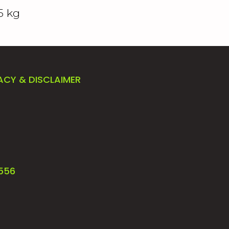
5 kg
ACY & DISCLAIMER
4556