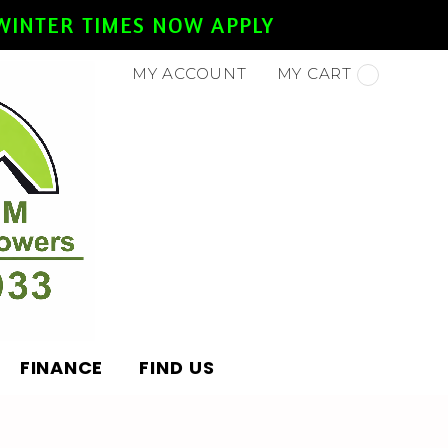
- WINTER TIMES NOW APPLY
MY ACCOUNT
MY CART
FINANCE
FIND US