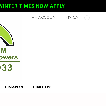
- WINTER TIMES NOW APPLY
MY ACCOUNT
MY CART
FINANCE
FIND US