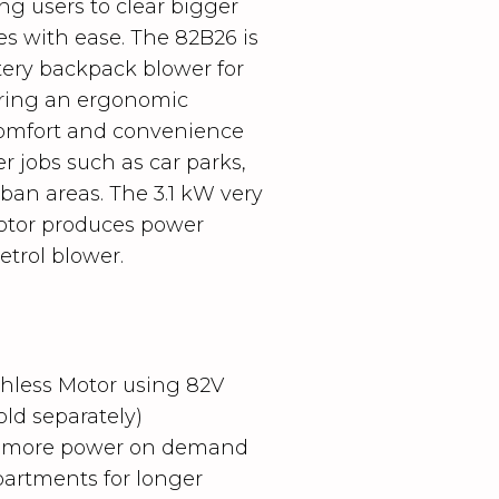
g users to clear bigger
ves with ease.
The 82B26 is
tery backpack blower for
turing an ergonomic
comfort and convenience
r jobs such as car parks,
ban areas. The 3.1 kW very
otor produces power
etrol blower.
hless Motor using 82V
old separately)
or more power on demand
artments for longer