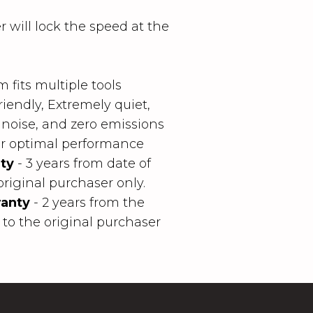
r will lock the speed at the
 fits multiple tools
iendly, Extremely quiet,
 noise, and zero emissions
for optimal performance
ty
- 3 years from date of
original purchaser only.
anty
- 2 years from the
 to the original purchaser