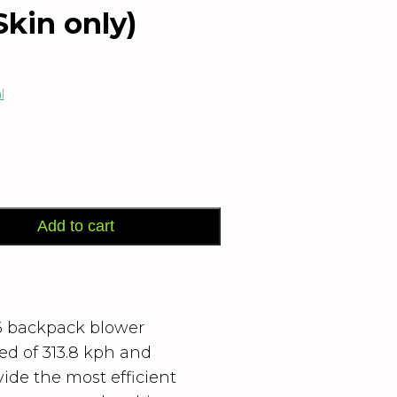
kin only)
l
Add to cart
 backpack blower
ed of 313.8 kph and
ide the most efficient