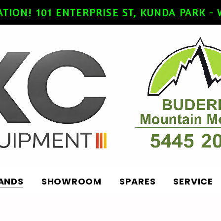
ATION! 101 ENTERPRISE ST, KUNDA PARK 
ANDS
SHOWROOM
SPARES
SERVICE