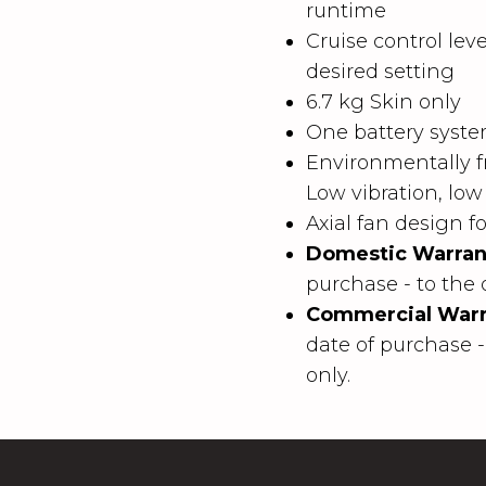
runtime
Cruise control leve
desired setting
6.7 kg Skin only
One battery system
Environmentally fr
Low vibration, low
Axial fan design 
Domestic Warran
purchase - to the 
Commercial Warr
date of purchase -
only.