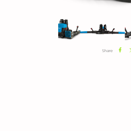
Share