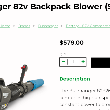
er 82v Backpack Blower (S
Home
>
Brands
>
Bushranger
>
Battery - 82V Commercia
$
579.00
QTY
Description
The Bushranger 82B26
combines high air spe
constant power to prov