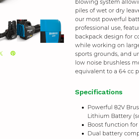
blowing system allowin
piles of wet or dry lea
our most powerful bat
professional use, fea
backpack design for 
while working on large
sports grounds, and ur
low noise brushless m
equivalent to a 64 cc p
Specifications
Powerful 82V Brus
Lithium Battery (s
Boost function f
Dual battery comp