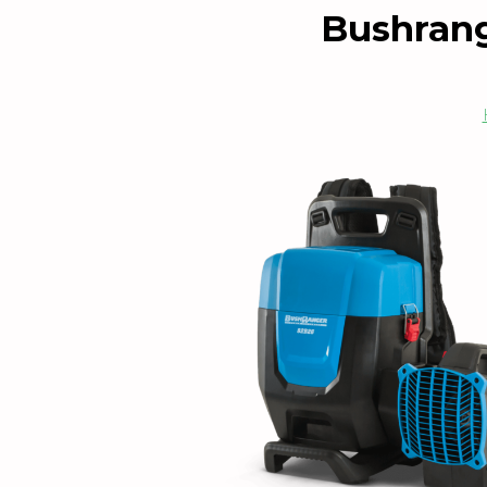
Bushrang