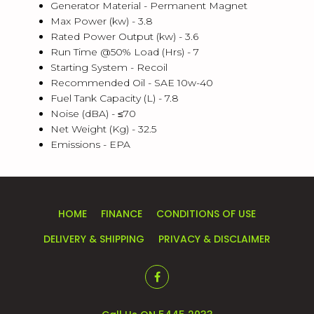
Generator Material -
Permanent Magnet
Max Power (kw) -
3.8
Rated Power Output (kw) -
3.6
Run Time @50% Load (Hrs) -
7
Starting System -
Recoil
Recommended Oil -
SAE 10w-40
Fuel Tank Capacity (L) -
7.8
Noise (dBA) -
≤70
Net Weight (Kg) -
32.5
Emissions -
EPA
HOME
FINANCE
CONDITIONS OF USE
DELIVERY & SHIPPING
PRIVACY & DISCLAIMER