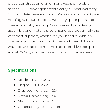
grade construction giving many years of reliable
service. ZS Power generators carry a 2 year warranty
for complete peace of mind.
Quality and durability are
nothing without support. We carry spare parts and
give an industry leading 2 year warranty on design,
assembly and materials to ensure you get simply the
very best support, whenever you need it.
With a 7.8
litre tank you get long run times and clean full sine
wave power able to run the most sensitive equipment
and at 32.5kg, you can take it just about anywhere.
Specifications
Model - BQH4000
Engine -
NH225-2
Displacement (cc) -
224
Rated Power (hp) -
4.5
Max Torque (nm) -
12.5
Generator Type -
Inverter