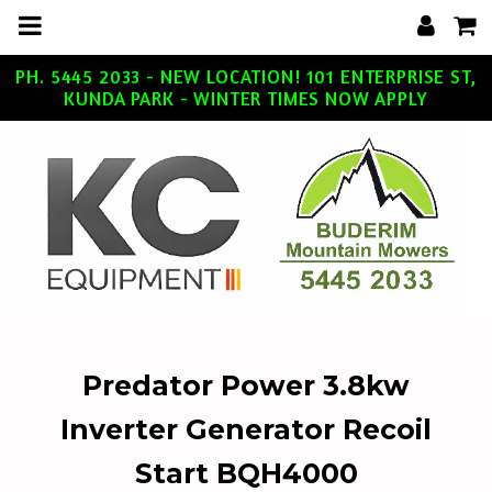
m
a
i
n
c
PH. 5445 2033 - NEW LOCATION! 101 ENTERPRISE ST,
o
KUNDA PARK - WINTER TIMES NOW APPLY
n
t
e
n
t
Predator Power 3.8kw
Inverter Generator Recoil
Start BQH4000