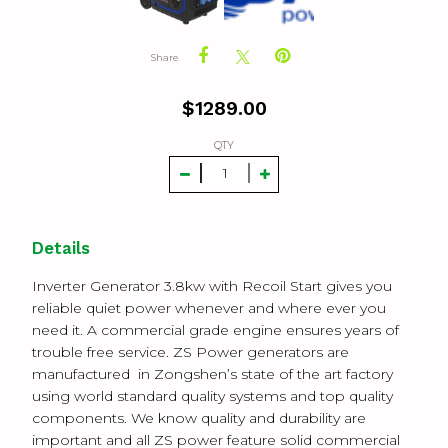
Share
$
1289.00
QTY
Details
Inverter Generator 3.8kw with Recoil Start gives you
reliable quiet power whenever and where ever you
need it. A commercial grade engine ensures years of
trouble free service.
ZS Power generators are
manufactured in Zongshen’s state of the art factory
using world standard quality systems and top quality
components. We know quality and durability are
important and all ZS power feature solid commercial