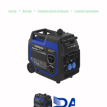
Home
>
Brands
>
Predator Power Products
>
Inverter Generators