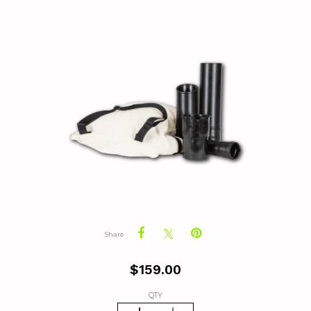
Share
$
159.00
QTY