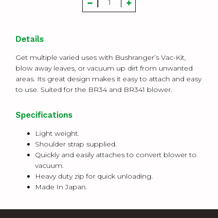
Details
Get multiple varied uses with Bushranger’s Vac-Kit,
blow away leaves, or vacuum up dirt from unwanted
areas. Its great design makes it easy to attach and easy
to use. Suited for the BR34 and BR341 blower.
Specifications
Light weight.
Shoulder strap supplied.
Quickly and easily attaches to convert blower to
vacuum.
Heavy duty zip for quick unloading.
Made In Japan.